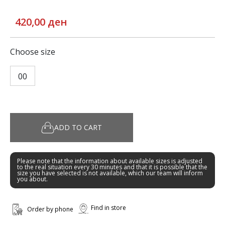
420,00 ден
Choose size
00
ADD TO CART
Please note that the information about available sizes is adjusted
to the real situation every 30 minutes and that it is possible that the
size you have selected is not available, which our team will inform
you about.
Find in store
Order by phone