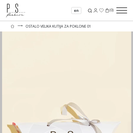
(
0
)
en
⟶
OSTALO VELIKA KUTIJA ZA POKLONE 01