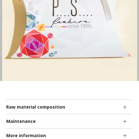
Raw material composition
Maintenance
More information