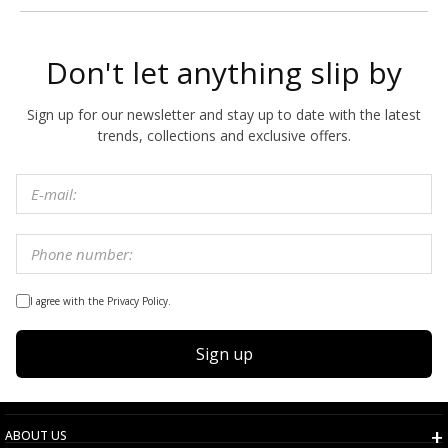
Don't let anything slip by
Sign up for our newsletter and stay up to date with the latest
trends, collections and exclusive offers.
I agree with the Privacy Policy.
Sign up
ABOUT US