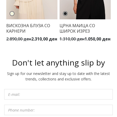
ВИСКОЗНА БЛУЗА СО
ЦРНА МАИЦА СО
Ц
КАРНЕРИ
ШИРОК ИЗРЕЗ
К
2.890,00 ден
2.310,00 ден
1.310,00 ден
1.050,00 ден
6.
Don't let anything slip by
Sign up for our newsletter and stay up to date with the latest
trends, collections and exclusive offers.