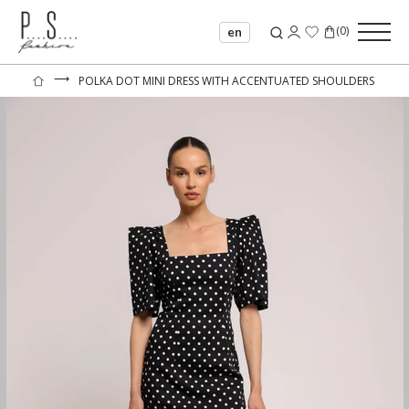
(
0
)
en
⟶
POLKA DOT MINI DRESS WITH ACCENTUATED SHOULDERS