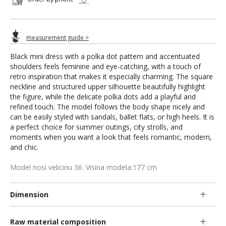
measurement guide >
Black mini dress with a polka dot pattern and accentuated
shoulders feels feminine and eye-catching, with a touch of
retro inspiration that makes it especially charming. The square
neckline and structured upper silhouette beautifully highlight
the figure, while the delicate polka dots add a playful and
refined touch. The model follows the body shape nicely and
can be easily styled with sandals, ballet flats, or high heels. It is
a perfect choice for summer outings, city strolls, and
moments when you want a look that feels romantic, modern,
and chic.
Model nosi velicinu 36. Visina modela:177 cm
Dimension
Raw material composition