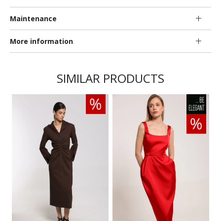
Maintenance
More information
SIMILAR PRODUCTS