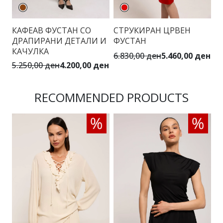
КАФЕАВ ФУСТАН СО
СТРУКИРАН ЦРВЕН
М
ДРАПИРАНИ ДЕТАЛИ И
ФУСТАН
П
КАЧУЛКА
6.830,00 ден
5.460,00 ден
5.
5.250,00 ден
4.200,00 ден
RECOMMENDED PRODUCTS