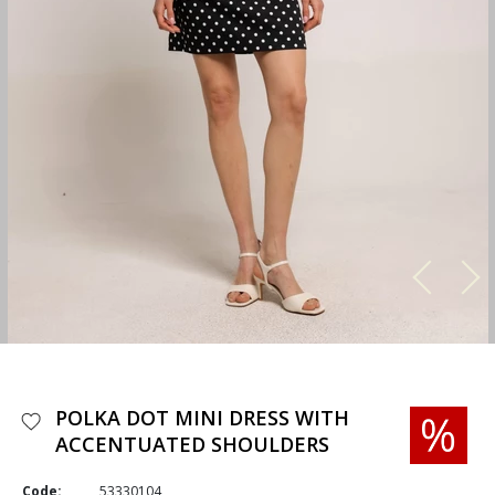
POLKA DOT MINI DRESS WITH
ACCENTUATED SHOULDERS
Code:
53330104