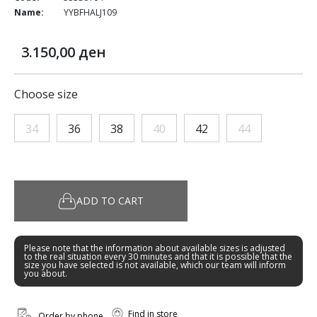
Name:
YYBFHALJ109
3.150,00 ден
Choose size
34
36
38
40
42
44
ADD TO CART
Please note that the information about available sizes is adjusted
to the real situation every 30 minutes and that it is possible that the
size you have selected is not available, which our team will inform
you about.
Find in store
Order by phone