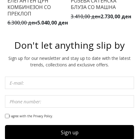
ЕЛЕГАНТЕН ЦРН
РОЗЕВА САТЕНСКА
Б
КОМБИНЕЗОН СО
БЛУЗА СО МАШНА
И
ПРЕКЛОП
3.410,00 ден
2.730,00 ден
4.
6.300,00 ден
5.040,00 ден
Don't let anything slip by
Sign up for our newsletter and stay up to date with the latest
trends, collections and exclusive offers.
I agree with the Privacy Policy.
Sign up