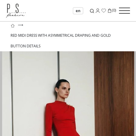
(
0
)
en
⟶
RED MIDI DRESS WITH ASYMMETRICAL DRAPING AND GOLD
BUTTON DETAILS