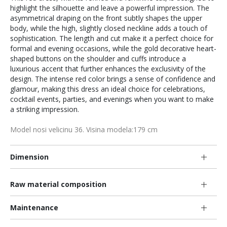
highlight the silhouette and leave a powerful impression. The
asymmetrical draping on the front subtly shapes the upper
body, while the high, slightly closed neckline adds a touch of
sophistication. The length and cut make it a perfect choice for
formal and evening occasions, while the gold decorative heart-
shaped buttons on the shoulder and cuffs introduce a
luxurious accent that further enhances the exclusivity of the
design. The intense red color brings a sense of confidence and
glamour, making this dress an ideal choice for celebrations,
cocktail events, parties, and evenings when you want to make
a striking impression.
Model nosi velicinu 36. Visina modela:179 cm
Dimension
Raw material composition
Maintenance