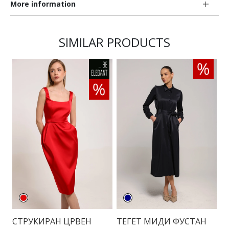
More information
SIMILAR PRODUCTS
СТРУКИРАН ЦРВЕН
ТЕГЕТ МИДИ ФУСТАН
К