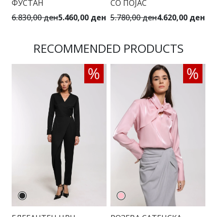
ФУСТАН
СО ПОЈАС
С
6.830,00 ден
5.460,00 ден
5.780,00 ден
4.620,00 ден
3.
RECOMMENDED PRODUCTS