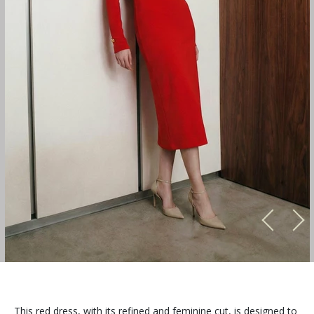
This red dress, with its refined and feminine cut, is designed to