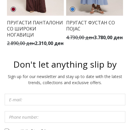
ПРУГАСТИ ПАНТАЛОНИ
ПРУГАСТ ФУСТАН СО
Ц
СО ШИРОКИ
ПОЈАС
К
НОГАВИЦИ
4.730,00 ден
3.780,00 ден
6.
2.890,00 ден
2.310,00 ден
Don't let anything slip by
Sign up for our newsletter and stay up to date with the latest
trends, collections and exclusive offers.