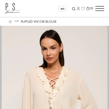
(
0
)
en
⟶
RUFFLED VISCOSE BLOUSE