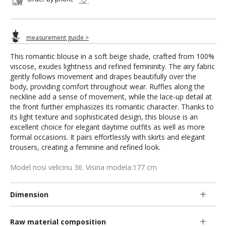
measurement guide >
This romantic blouse in a soft beige shade, crafted from 100%
viscose, exudes lightness and refined femininity. The airy fabric
gently follows movement and drapes beautifully over the
body, providing comfort throughout wear. Ruffles along the
neckline add a sense of movement, while the lace-up detail at
the front further emphasizes its romantic character. Thanks to
its light texture and sophisticated design, this blouse is an
excellent choice for elegant daytime outfits as well as more
formal occasions. It pairs effortlessly with skirts and elegant
trousers, creating a feminine and refined look.
Model nosi velicinu 36. Visina modela:177 cm
Dimension
Raw material composition