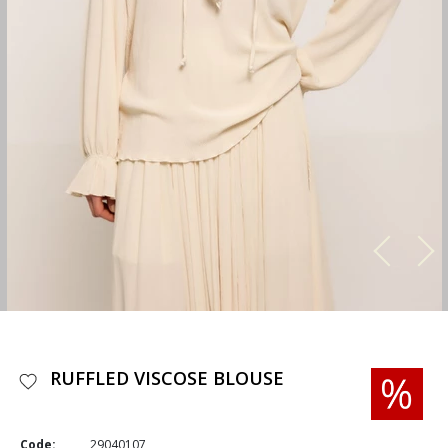
RUFFLED VISCOSE BLOUSE
Code:
29040107