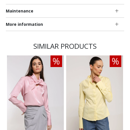
Maintenance
More information
SIMILAR PRODUCTS