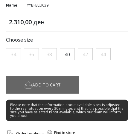
Name:
YYBFBLU039
2.310,00 ден
Choose size
34
36
38
40
42
44
ADD TO CART
Please note that the information about available sizes is adjusted
to the real situation every 30 minutes and that it is possible that the
size you have selected is not available, which our team will inform
you about.
Find in store
Order by phone