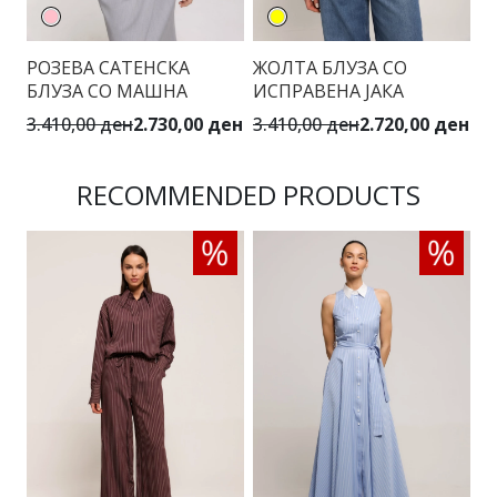
РОЗЕВА САТЕНСКА
ЖОЛТА БЛУЗА СО
С
БЛУЗА СО МАШНА
ИСПРАВЕНА ЈАКА
3.410,00 ден
2.730,00 ден
3.410,00 ден
2.720,00 ден
3.
RECOMMENDED PRODUCTS