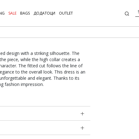
NG
SALE
BAGS
ДОДАТОЦИ
OUTLET
d design with a striking silhouette. The
he piece, while the high collar creates a
haracter. The fitted cut follows the line of
legance to the overall look. This dress is an
unforgettable and elegant. Thanks to its
ong fashion impression.