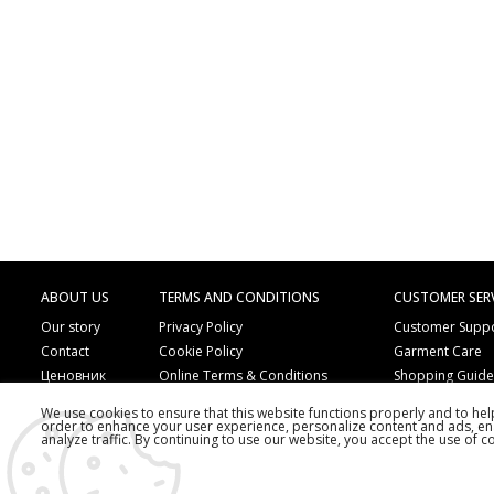
ABOUT US
TERMS AND CONDITIONS
CUSTOMER SER
Our story
Privacy Policy
Customer Supp
Contact
Cookie Policy
Garment Care
Ценовник
Online Terms & Conditions
Shopping Guid
Online Payment Methods
Frequently Ask
We use cookies to ensure that this website functions properly and to he
Order by Phone
Copyright
order to enhance your user experience, personalize content and ads, en
analyze traffic. By continuing to use our website, you accept the use of c