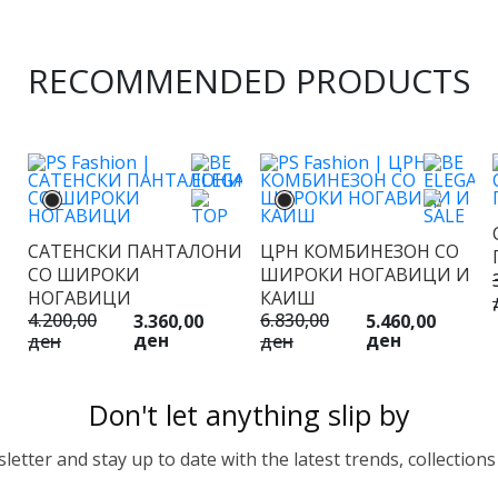
RECOMMENDED PRODUCTS
САТЕНСКИ ПАНТАЛОНИ
ЦРН КОМБИНЕЗОН СО
СО ШИРОКИ
ШИРОКИ НОГАВИЦИ И
НОГАВИЦИ
КАИШ
4.200,00
6.830,00
3.360,00
5.460,00
ден
ден
ден
ден
Don't let anything slip by
etter and stay up to date with the latest trends, collections