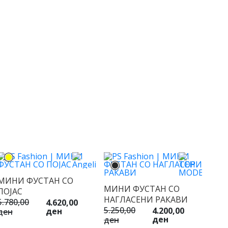
МИНИ ФУСТАН СО
МИНИ ФУСТАН СО
ПОЈАС
НАГЛАСЕНИ РАКАВИ
5.780,00
4.620,00
5.250,00
4.200,00
ден
ден
ден
ден