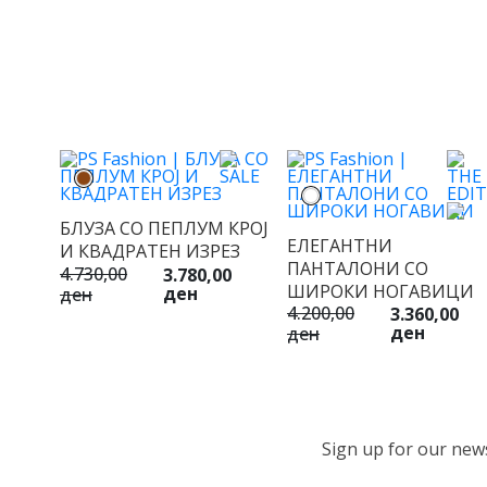
БЛУЗА СО ПЕПЛУМ КРОЈ
ЕЛЕГАНТНИ
И КВАДРАТЕН ИЗРЕЗ
ПАНТАЛОНИ СО
4.730,00
3.780,00
ШИРОКИ НОГАВИЦИ
ден
ден
4.200,00
3.360,00
ден
ден
Sign up for our newsl