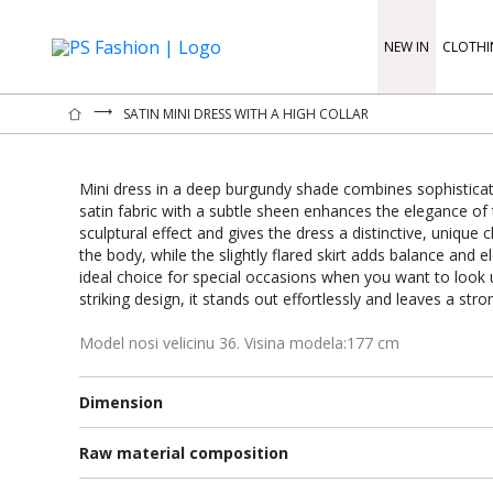
NEW IN
CLOTHI
⟶
SATIN MINI DRESS WITH A HIGH COLLAR
Mini dress in a deep burgundy shade combines sophisticate
satin fabric with a subtle sheen enhances the elegance of t
sculptural effect and gives the dress a distinctive, unique c
the body, while the slightly flared skirt adds balance and e
ideal choice for special occasions when you want to look 
striking design, it stands out effortlessly and leaves a str
Model nosi velicinu 36. Visina modela:177 cm
Dimension
Raw material composition