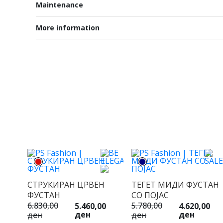
Maintenance
More information
СТРУКИРАН ЦРВЕН
ТЕГЕТ МИДИ ФУСТАН
ФУСТАН
СО ПОЈАС
6.830,00
5.780,00
5.460,00
4.620,00
ден
ден
ден
ден