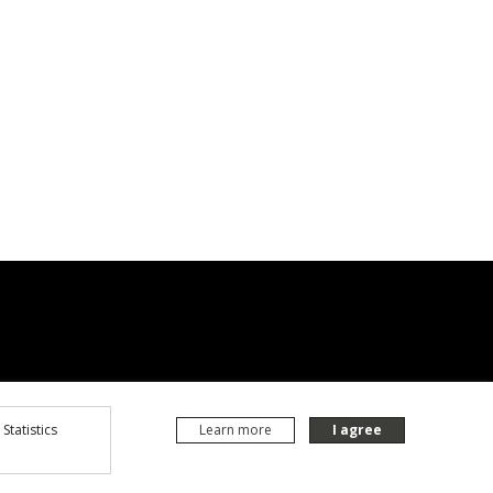
Statistics
Learn more
I agree