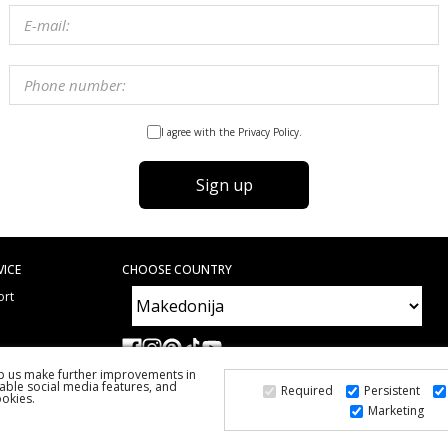
I agree with the Privacy Policy.
Sign up
VICE
CHOOSE COUNTRY
ort
e
ed Questions
lp us make further improvements in
able social media features, and
Required
Persistent
ookies.
Marketing
2026 PS FASHION DESIGN DOO
ALL RIGHTS RESERVED