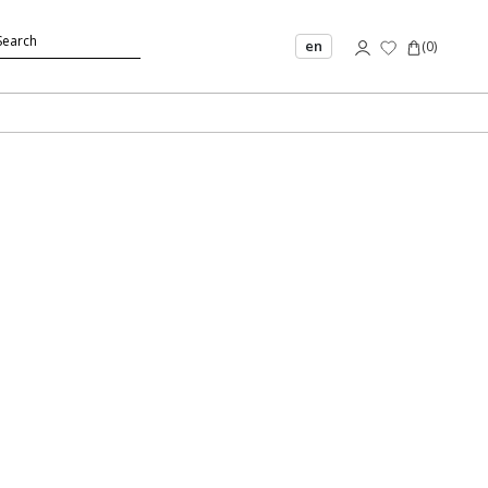
en
(
0
)