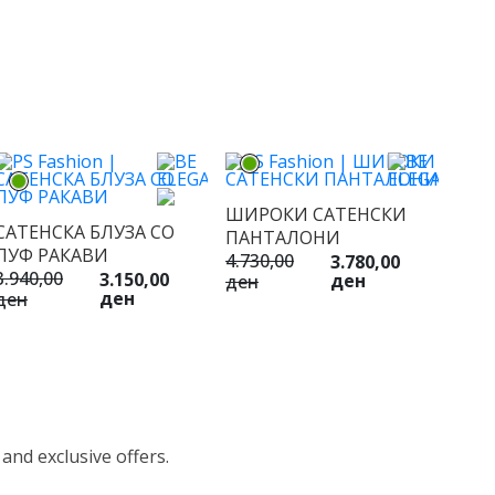
ШИРОКИ САТЕНСКИ
САТЕНСКА БЛУЗА СО
ПАНТАЛОНИ
ПУФ РАКАВИ
4.730,00
3.780,00
3.940,00
3.150,00
ден
ден
ден
ден
 and exclusive offers.