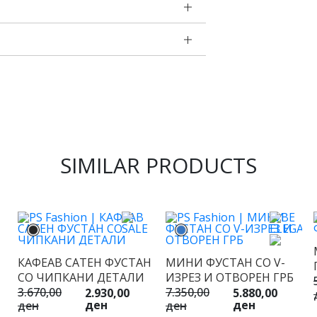
SIMILAR PRODUCTS
КАФЕАВ САТЕН ФУСТАН
МИНИ ФУСТАН СО V-
СО ЧИПКАНИ ДЕТАЛИ
ИЗРЕЗ И ОТВОРЕН ГРБ
3.670,00
7.350,00
2.930,00
5.880,00
ден
ден
ден
ден