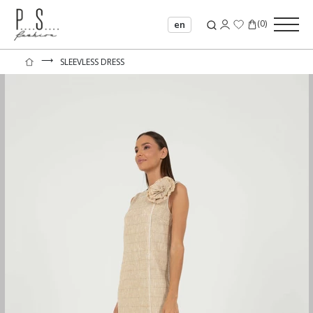
(
0
)
en
⟶
SLEEVLESS DRESS