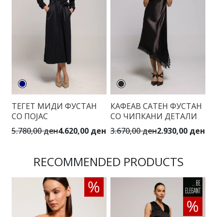
ТЕГЕТ МИДИ ФУСТАН
КАФЕАВ САТЕН ФУСТАН
М
СО ПОЈАС
СО ЧИПКАНИ ДЕТАЛИ
П
5.780,00 ден
4.620,00 ден
3.670,00 ден
2.930,00 ден
5.
RECOMMENDED PRODUCTS