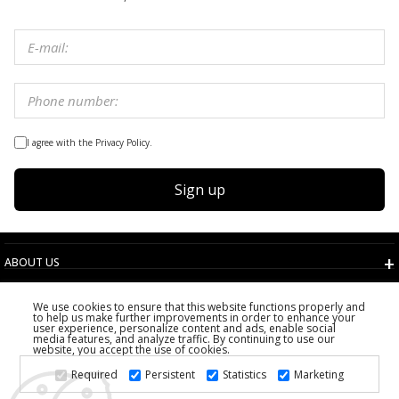
I agree with the Privacy Policy.
Sign up
ABOUT US
TERMS AND CONDITIONS
We use cookies to ensure that this website functions properly and
CUSTOMER SERVICE
to help us make further improvements in order to enhance your
user experience, personalize content and ads, enable social
CHOOSE COUNTRY
media features, and analyze traffic. By continuing to use our
website, you accept the use of cookies.
2026 PS FASHION DESIGN DOO
Required
Persistent
Statistics
Marketing
ALL RIGHTS RESERVED