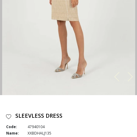
SLEEVLESS DRESS
Code:
47940104
Name:
XXBDHALJ135