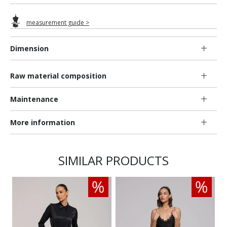
measurement guide >
Dimension
Raw material composition
Maintenance
More information
SIMILAR PRODUCTS