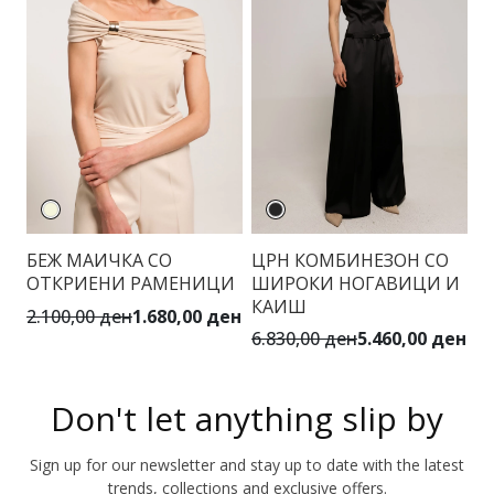
БЕЖ МАИЧКА СО
ЦРН КОМБИНЕЗОН СО
Ш
ОТКРИЕНИ РАМЕНИЦИ
ШИРОКИ НОГАВИЦИ И
П
КАИШ
2.100,00 ден
1.680,00 ден
4.
6.830,00 ден
5.460,00 ден
Don't let anything slip by
Sign up for our newsletter and stay up to date with the latest
trends, collections and exclusive offers.