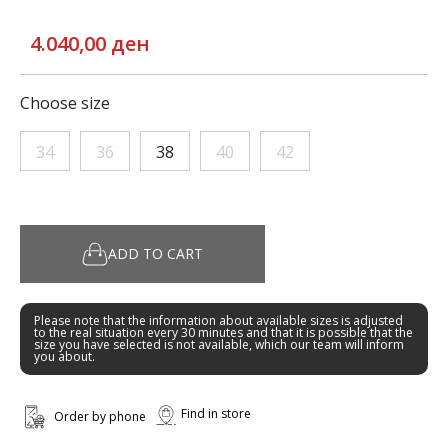
4.040,00 ден
Choose size
34
36
38
40
42
ADD TO CART
Please note that the information about available sizes is adjusted
to the real situation every 30 minutes and that it is possible that the
size you have selected is not available, which our team will inform
you about.
Find in store
Order by phone