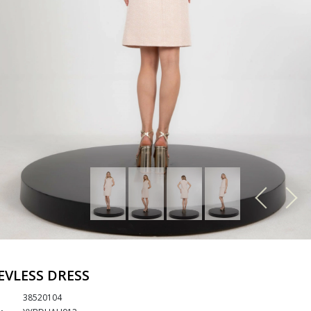
EVLESS DRESS
38520104