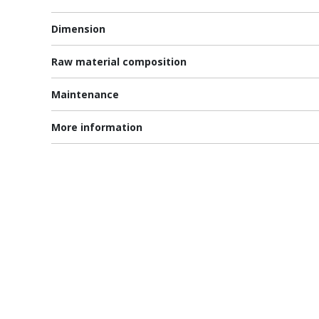
Dimension
Raw material composition
Maintenance
More information