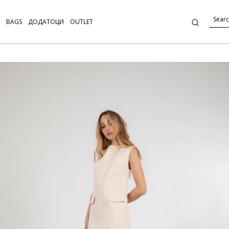
BAGS
ДОДАТОЦИ
OUTLET