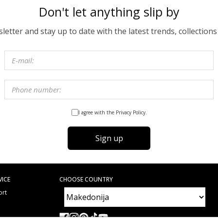
Don't let anything slip by
etter and stay up to date with the latest trends, collections
I agree with the Privacy Policy.
Sign up
VICE
CHOOSE COUNTRY
ort
e