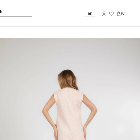
en
(
0
)