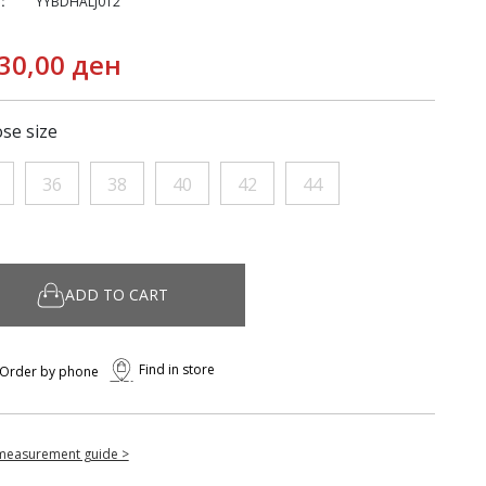
:
YYBDHALJ012
30,00 ден
se size
36
38
40
42
44
ADD TO CART
Find in store
Order by phone
measurement guide >