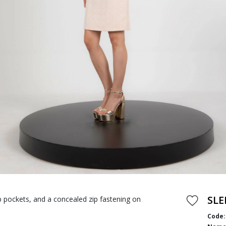
SLE
ap pockets, and a concealed zip fastening on
Code: