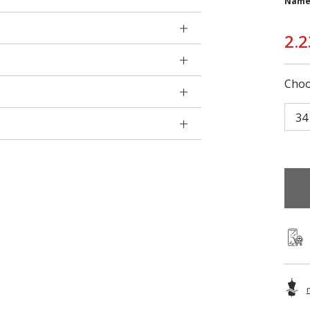
Name
2.2
Choo
34