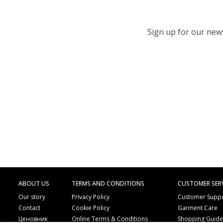
Sign up for our newsl
ABOUT US
TERMS AND CONDITIONS
CUSTOMER SER
Our story
Privacy Policy
Customer Supp
Contact
Cookie Policy
Garment Care
Ценовник
Online Terms & Conditions
Shopping Guid