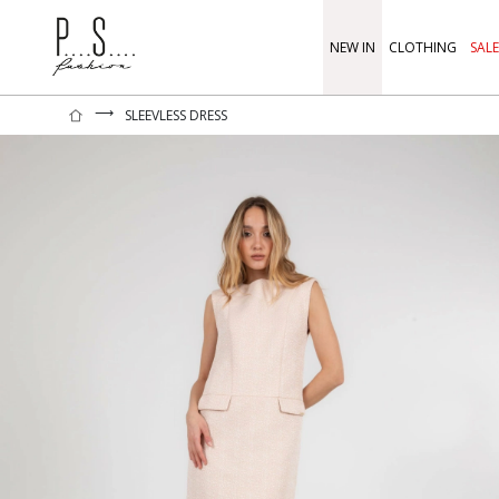
NEW IN
CLOTHING
SALE
⟶
SLEEVLESS DRESS