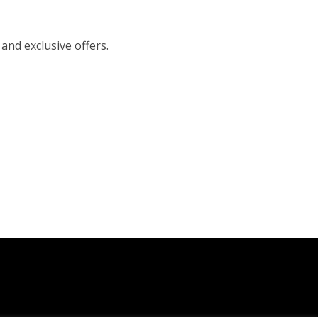
 and exclusive offers.