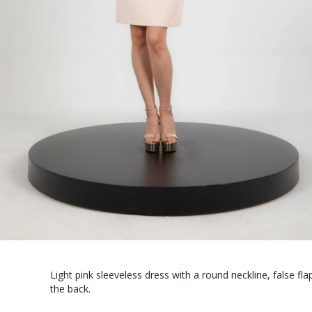
Light pink sleeveless dress with a round neckline, false fl
the back.