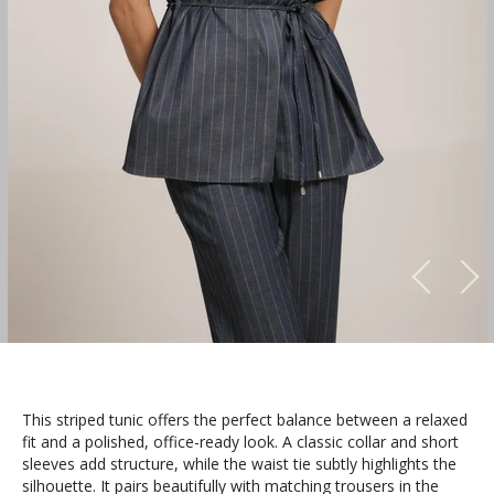
This striped tunic offers the perfect balance between a relaxed
fit and a polished, office-ready look. A classic collar and short
sleeves add structure, while the waist tie subtly highlights the
silhouette. It pairs beautifully with matching trousers in the