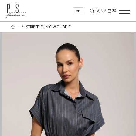
(
0
)
en
⟶
STRIPED TUNIC WITH BELT