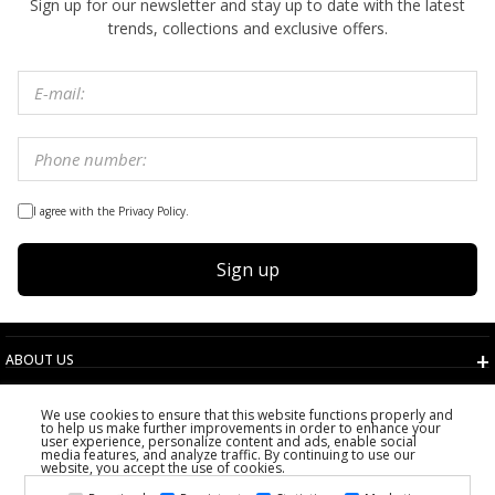
Sign up for our newsletter and stay up to date with the latest
trends, collections and exclusive offers.
I agree with the Privacy Policy.
Sign up
ABOUT US
TERMS AND CONDITIONS
We use cookies to ensure that this website functions properly and
CUSTOMER SERVICE
to help us make further improvements in order to enhance your
user experience, personalize content and ads, enable social
CHOOSE COUNTRY
media features, and analyze traffic. By continuing to use our
website, you accept the use of cookies.