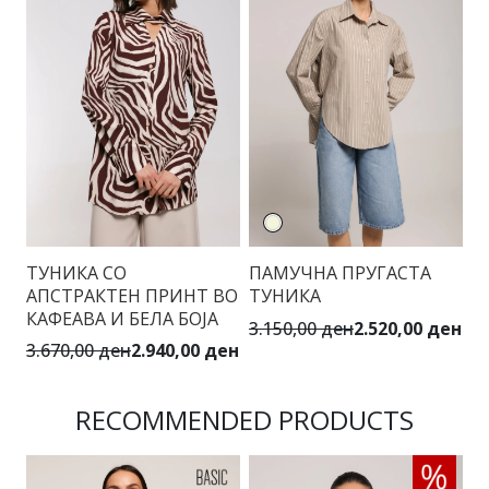
ТУНИКА СО
ПАМУЧНА ПРУГАСТА
АПСТРАКТЕН ПРИНТ ВО
ТУНИКА
КАФЕАВА И БЕЛА БОЈА
3.150,00 ден
2.520,00 ден
3.670,00 ден
2.940,00 ден
RECOMMENDED PRODUCTS