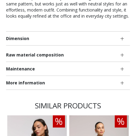
same pattern, but works just as well with neutral styles for an
effortless, modern outfit. Combining functionality and style, it
looks equally refined at the office and in everyday city settings.
Dimension
Raw material composition
Maintenance
More information
SIMILAR PRODUCTS