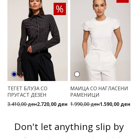
ТЕГЕТ БЛУЗА СО
МАИЦА СО НАГЛАСЕНИ
ПРУГАСТ ДЕЗЕН
РАМЕНИЦИ
3.410,00 ден
2.720,00 ден
1.990,00 ден
1.590,00 ден
Don't let anything slip by