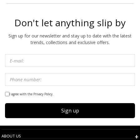
Don't let anything slip by
Sign up for our newsletter and stay up to date with the latest
trends, collections and exclusive offers.
I agree with the Privacy Policy.
Sign up
ABOUT US