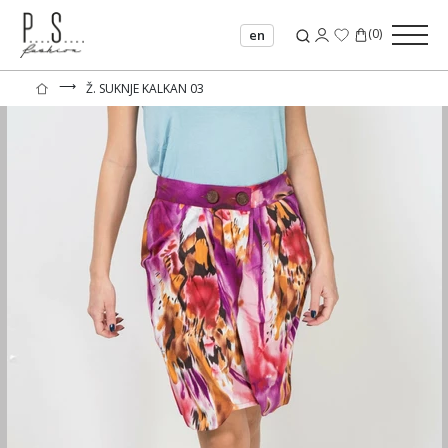
(
0
)
en
⟶
Ž. SUKNJE KALKAN 03