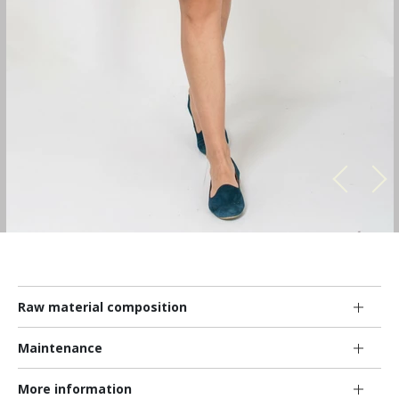
Raw material composition
Maintenance
More information