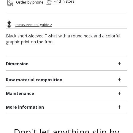
Find in store
Order by phone
measurement guide >
Black short-sleeved T-shirt with a round neck and a colorful
graphic print on the front.
Dimension
Raw material composition
Maintenance
More information
Don't let anything slip by