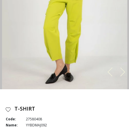
T-SHIRT
Code:
27580408
Name:
YYBDMAJ092