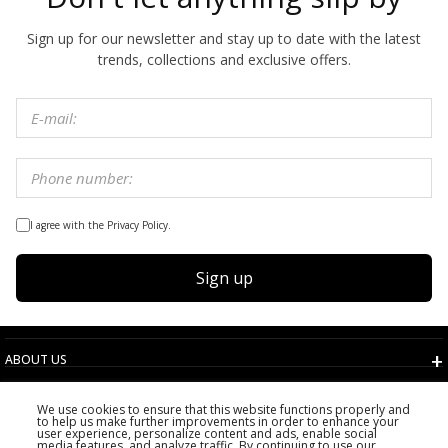
Sign up for our newsletter and stay up to date with the latest
trends, collections and exclusive offers.
I agree with the Privacy Policy.
Sign up
ABOUT US
TERMS AND CONDITIONS
We use cookies to ensure that this website functions properly and
CUSTOMER SERVICE
to help us make further improvements in order to enhance your
user experience, personalize content and ads, enable social
CHOOSE COUNTRY
media features, and analyze traffic. By continuing to use our