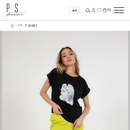
(
0
)
en
⟶
T-SHIRT