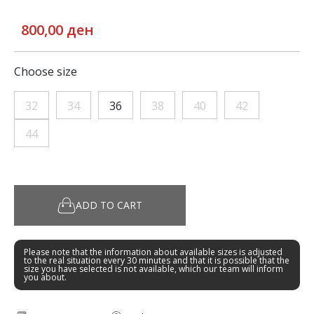
800,00 ден
Choose size
32
34
36
38
40
42
44
ADD TO CART
Please note that the information about available sizes is adjusted
to the real situation every 30 minutes and that it is possible that the
size you have selected is not available, which our team will inform
you about.