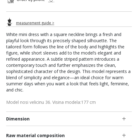
measurement guide >
White mini dress with a square neckline brings a fresh and
playful look through its precisely shaped silhouette. The
tailored form follows the line of the body and highlights the
figure, while short sleeves add to the model’s elegant and
refined appearance. A subtle striped pattern introduces a
contemporary touch and further emphasizes the clean,
sophisticated character of the design. This model represents a
blend of simplicity and elegance—an ideal choice for warm
summer days when you want a look that feels light, feminine,
and chic.
Model nosi velicinu 36. Visina modela:177 cm
Dimension
Raw material composition