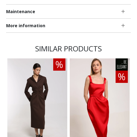
Maintenance
More information
SIMILAR PRODUCTS