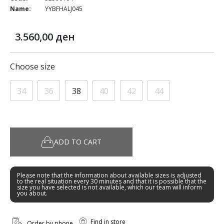
Name:
YYBFHALJ045
3.560,00 ден
Choose size
34
36
38
40
42
44
ADD TO CART
Please note that the information about available sizes is adjusted
to the real situation every 30 minutes and that it is possible that the
size you have selected is not available, which our team will inform
you about.
Find in store
Order by phone