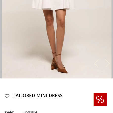
TAILORED MINI DRESS
Code:
52590104