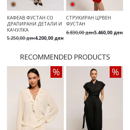
КАФЕАВ ФУСТАН СО
СТРУКИРАН ЦРВЕН
М
ДРАПИРАНИ ДЕТАЛИ И
ФУСТАН
П
КАЧУЛКА
6.830,00 ден
5.460,00 ден
5.
5.250,00 ден
4.200,00 ден
RECOMMENDED PRODUCTS