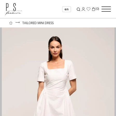
(
0
)
en
⟶
TAILORED MINI DRESS