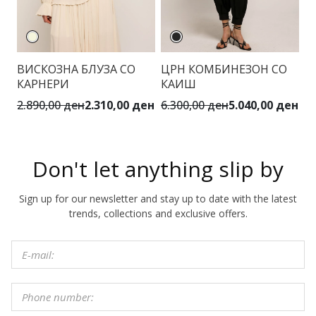
К
ВИСКОЗНА БЛУЗА СО
ЦРН КОМБИНЕЗОН СО
Ш
КАРНЕРИ
КАИШ
К
2.890,00 ден
2.310,00 ден
6.300,00 ден
5.040,00 ден
4.
Don't let anything slip by
Sign up for our newsletter and stay up to date with the latest
trends, collections and exclusive offers.