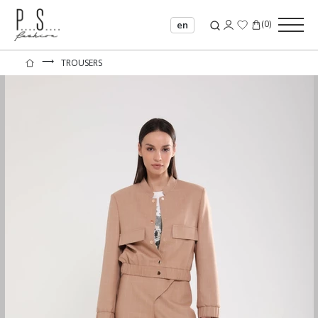
(
0
)
en
⟶
TROUSERS