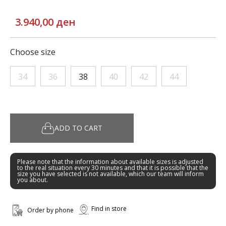
3.940,00 ден
Choose size
34
36
38
40
42
44
ADD TO CART
Please note that the information about available sizes is adjusted
to the real situation every 30 minutes and that it is possible that the
size you have selected is not available, which our team will inform
you about.
Find in store
Order by phone