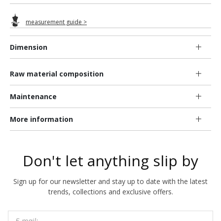
measurement guide >
Dimension
Raw material composition
Maintenance
More information
Don't let anything slip by
Sign up for our newsletter and stay up to date with the latest
trends, collections and exclusive offers.