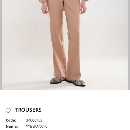
TROUSERS
Code:
34000103
Name:
YYBEPAN010