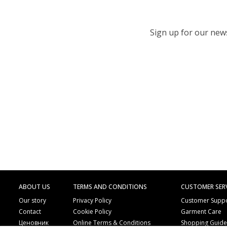
Sign up for our newsl
ABOUT US
TERMS AND CONDITIONS
CUSTOMER SER
Our story
Privacy Policy
Customer Supp
Contact
Cookie Policy
Garment Care
Ценовник
Online Terms & Conditions
Shopping Guid