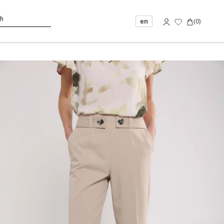
en
(
0
)