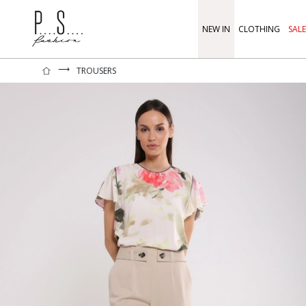
NEW IN
CLOTHING
SALE
⟶
TROUSERS