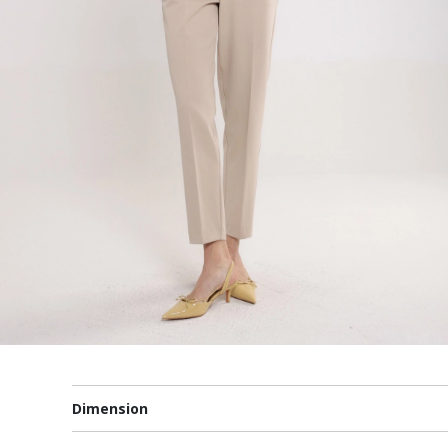
Dimension