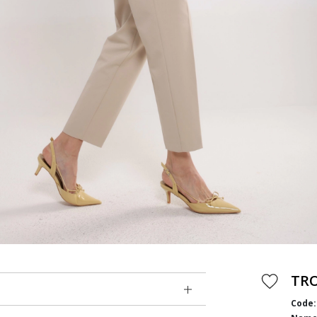
TR
Code: