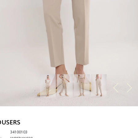
OUSERS
34100103