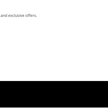
 and exclusive offers.