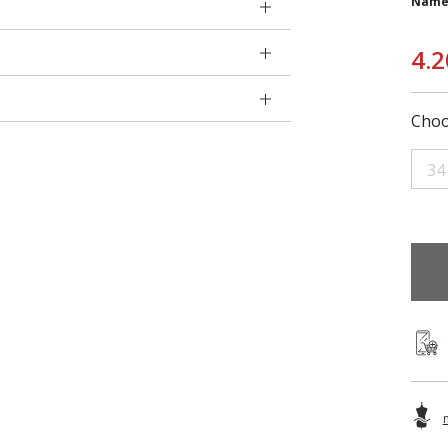
Name
4.2
Choo
34