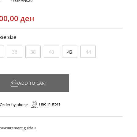
:
YYBEPAN020
00,00 ден
se size
36
38
40
42
44
ADD TO CART
Find in store
Order by phone
measurement guide >