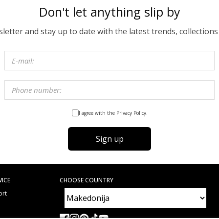
Don't let anything slip by
etter and stay up to date with the latest trends, collections
I agree with the Privacy Policy.
Sign up
VICE
CHOOSE COUNTRY
ort
e