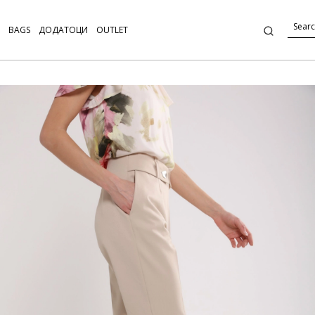
BAGS
ДОДАТОЦИ
OUTLET