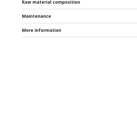
Raw material composition
Maintenance
More information