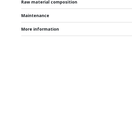
Raw material composition
Maintenance
More information