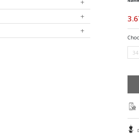
Name
3.6
Choo
34