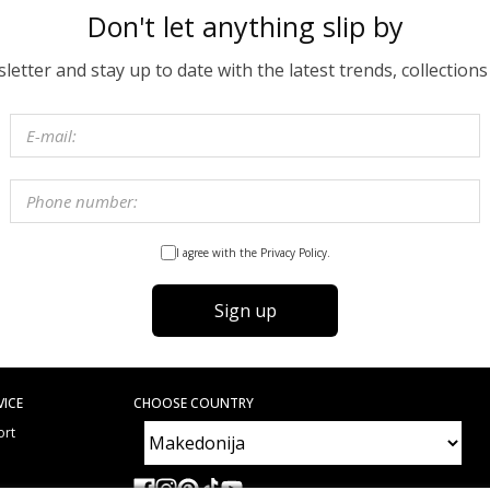
Don't let anything slip by
etter and stay up to date with the latest trends, collections
I agree with the Privacy Policy.
Sign up
VICE
CHOOSE COUNTRY
ort
e