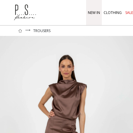
NEW IN
CLOTHING
SALE
⟶
TROUSERS