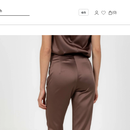
en
(
0
)