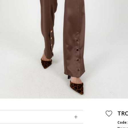
TR
Code: