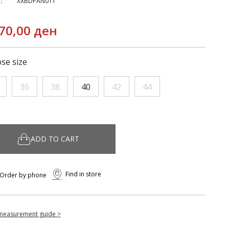
:
XXBDPAN011
70,00 ден
se size
36
38
40
42
44
ADD TO CART
Find in store
Order by phone
measurement guide >