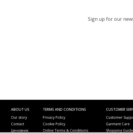
Sign up for our newsl
ABOUT US
TERMS AND CONDITIONS
CUSTOMER SER
Our story
Privacy Policy
Customer Supp
Contact
Cookie Policy
Garment Care
Ценовник
Online Terms & Conditions
Shopping Guid