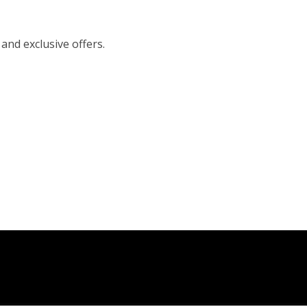
 and exclusive offers.