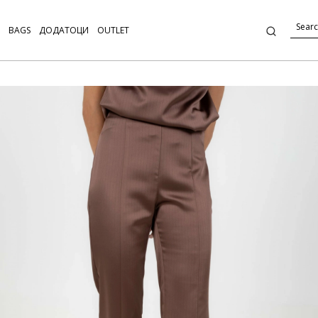
BAGS
ДОДАТОЦИ
OUTLET