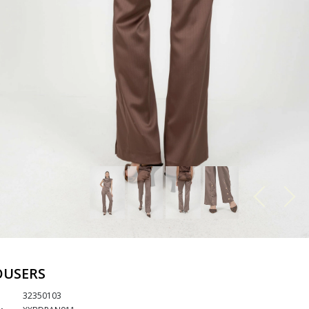
OUSERS
32350103