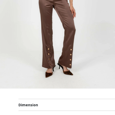
Dimension