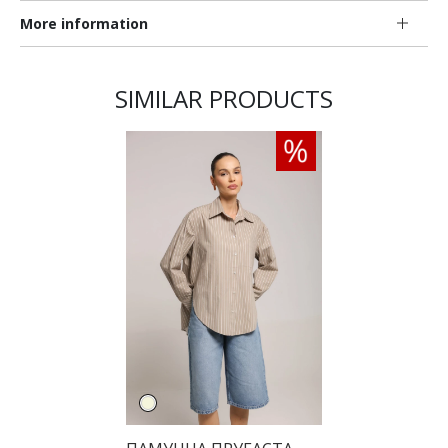
More information
SIMILAR PRODUCTS