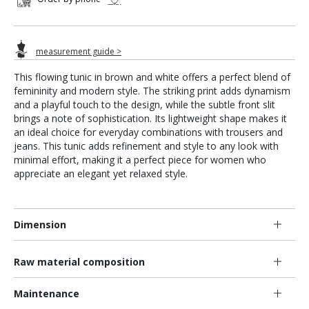
measurement guide >
This flowing tunic in brown and white offers a perfect blend of
femininity and modern style. The striking print adds dynamism
and a playful touch to the design, while the subtle front slit
brings a note of sophistication. Its lightweight shape makes it
an ideal choice for everyday combinations with trousers and
jeans. This tunic adds refinement and style to any look with
minimal effort, making it a perfect piece for women who
appreciate an elegant yet relaxed style.
Dimension
Raw material composition
Maintenance