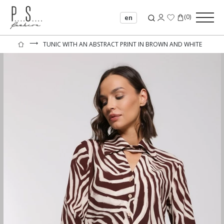
(
0
)
en
⟶
TUNIC WITH AN ABSTRACT PRINT IN BROWN AND WHITE