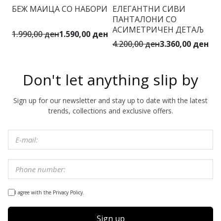
БЕЖ МАИЦА СО НАБОРИ
ЕЛЕГАНТНИ СИВИ
ПАНТАЛОНИ СО
АСИМЕТРИЧЕН ДЕТАЉ
1.990,00 ден
1.590,00 ден
4.200,00 ден
3.360,00 ден
Don't let anything slip by
Sign up for our newsletter and stay up to date with the latest
trends, collections and exclusive offers.
I agree with the Privacy Policy.
Sign up