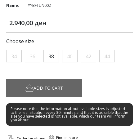
Name:
YYBFTUN002
2.940,00 ден
Choose size
34
36
38
40
42
44
ADD TO CART
Please note that the information about available sizes is adjusted
to the real situation every 30 minutes and that it is possible that the
size you have selected is not available, which our team will inform
you about.
Find in store
Order by phone