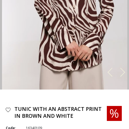
TUNIC WITH AN ABSTRACT PRINT
IN BROWN AND WHITE
Code:
16340109