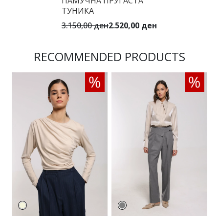
ПАМУЧНА ПРУГАСТА
ТУНИКА
3.150,00 ден
2.520,00 ден
RECOMMENDED PRODUCTS