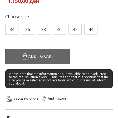
1.150,00 ден
Choose size
34
36
38
40
42
44
ADD TO CART
Please note that the information about available sizes is adjusted
to the real situation every 30 minutes and that it is possible that the
size you have selected is not available, which our team will inform
you about.
Find in store
Order by phone