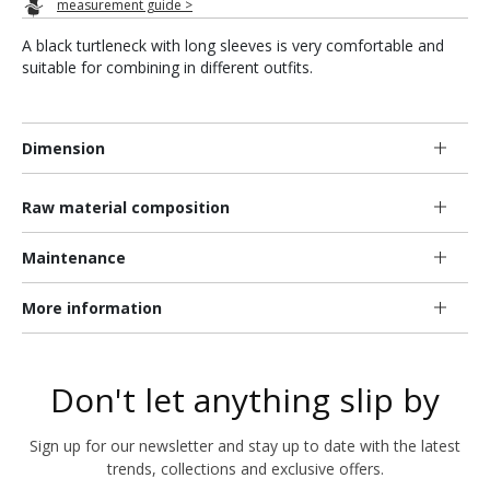
measurement guide >
A black turtleneck with long sleeves is very comfortable and
suitable for combining in different outfits.
Dimension
Raw material composition
Maintenance
More information
Don't let anything slip by
Sign up for our newsletter and stay up to date with the latest
trends, collections and exclusive offers.