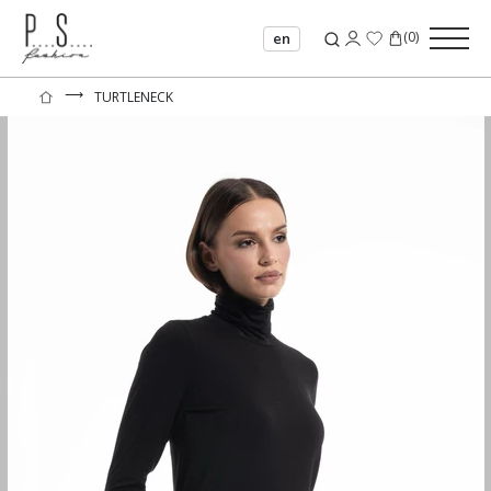
(
0
)
en
⟶
TURTLENECK