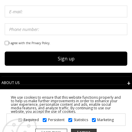
I agree with the Privacy Policy.
Sign up
ABOUT US
TERMS AND CONDITIONS
We use cookies to ensure that this website functions properly and
CUSTOMER SERVICE
to help us make further improvements in order to enhance your
user experience, personalize content and ads, enable social
CHOOSE COUNTRY
media features, and analyze traffic. By continuing to use our
website, you accept the use of cookies.
2026 PS FASHION DESIGN DOO
Required
Persistent
Statistics
Marketing
ALL RIGHTS RESERVED