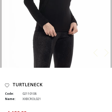
TURTLENECK
Code:
02110108
Name:
XXBCROL021