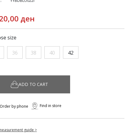
:
YYBDBLU022I
20,00 ден
se size
36
38
40
42
ADD TO CART
Find in store
Order by phone
measurement guide >