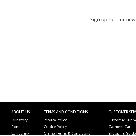
Sign up for our newsl
ABOUT US
TERMS AND CONDITIONS
CUSTOMER SER
Our story
Privacy Policy
Customer Supp
Contact
Cookie Policy
Garment Care
Ценовник
Online Terms & Conditions
Shopping Guid