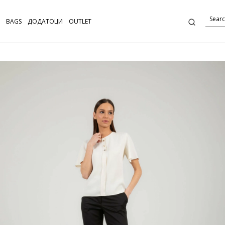
BAGS
ДОДАТОЦИ
OUTLET