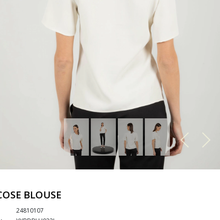
COSE BLOUSE
24810107