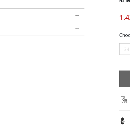
Name
1.4
Choo
34