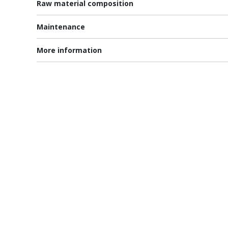
Raw material composition
Maintenance
More information