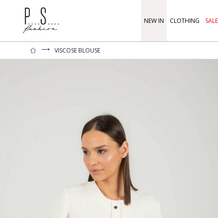
NEW IN
CLOTHING
SALE
⟶
VISCOSE BLOUSE