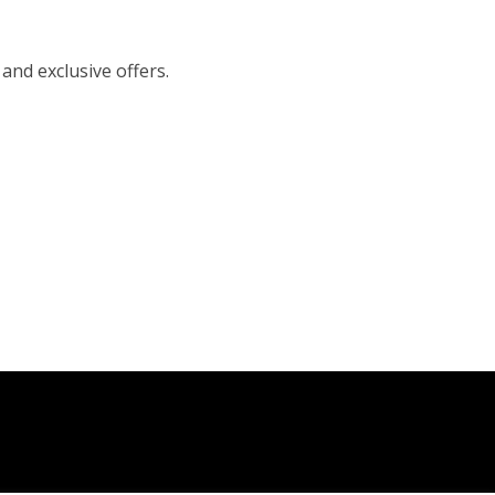
 and exclusive offers.