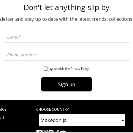
Don't let anything slip by
etter and stay up to date with the latest trends, collections
I agree with the Privacy Policy.
Sign up
VICE
CHOOSE COUNTRY
ort
e