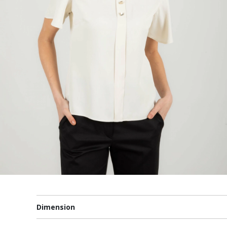
Dimension