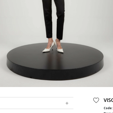
VIS
Code: