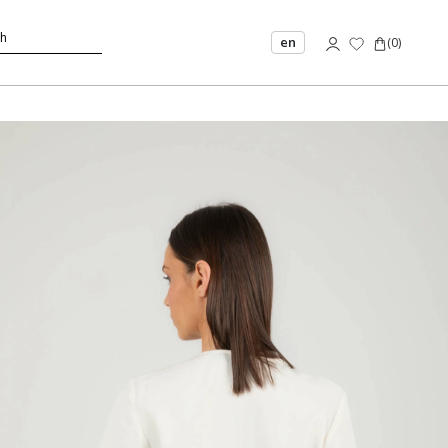
en
(
0
)