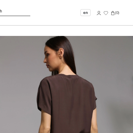
en
(
0
)