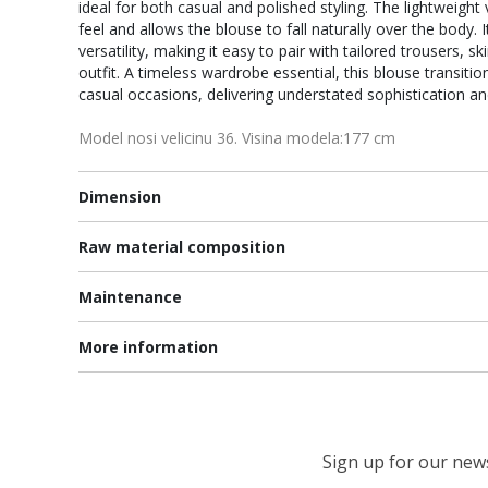
ideal for both casual and polished styling. The lightweigh
feel and allows the blouse to fall naturally over the body. 
versatility, making it easy to pair with tailored trousers, s
outfit. A timeless wardrobe essential, this blouse transit
casual occasions, delivering understated sophistication a
Model nosi velicinu 36. Visina modela:177 cm
Dimension
Raw material composition
Maintenance
More information
Sign up for our newsl