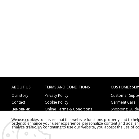
ABOUT US
TERMS AND CONDITIONS
CUSTOMER SER
Our story
Privacy Policy
Customer Supp
Contact
Cookie Policy
Garment Care
Ценовник
Online Terms & Conditions
Shopping Guid
Online Payment Methods
Frequently Ask
We use cookies to ensure that this website functions properly and to he
Order by Phone
Copyright
order to enhance your user experience, personalize content and ads, en
analyze traffic. By continuing to use our website, you accept the use of c