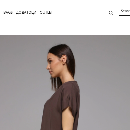
BAGS
ДОДАТОЦИ
OUTLET