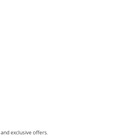
 and exclusive offers.