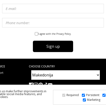
I agree with the Privacy Policy.
Sign up
VICE
CHOOSE COUNTRY
ort
e
ed Questions
lp us make further improvements in
able social media features, and
Required
Persistent
ookies.
Marketing
2026 PS FASHION DESIGN DOO