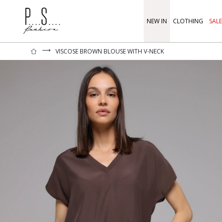
NEW IN
CLOTHING
SALE
⟶
VISCOSE BROWN BLOUSE WITH V-NECK