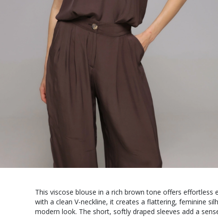
This viscose blouse in a rich brown tone offers effortles
with a clean V-neckline, it creates a flattering, feminine s
modern look. The short, softly draped sleeves add a sense