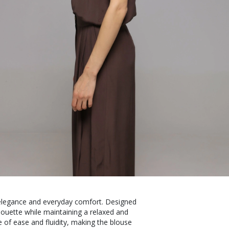
s elegance and everyday comfort. Designed
ilhouette while maintaining a relaxed and
 of ease and fluidity, making the blouse