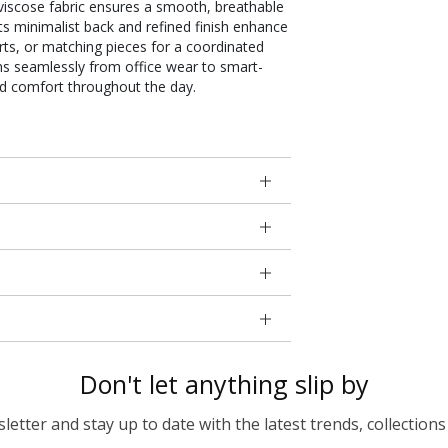
t viscose fabric ensures a smooth, breathable
Its minimalist back and refined finish enhance
kirts, or matching pieces for a coordinated
ions seamlessly from office wear to smart-
nd comfort throughout the day.
Don't let anything slip by
etter and stay up to date with the latest trends, collections