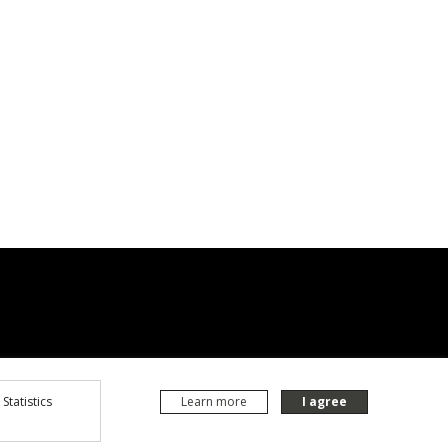
Statistics
Learn more
I agree