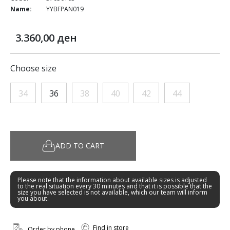
Name:
YYBFPAN019
3.360,00 ден
Choose size
34
36
38
40
42
44
ADD TO CART
Please note that the information about available sizes is adjusted
to the real situation every 30 minutes and that it is possible that the
size you have selected is not available, which our team will inform
you about.
Find in store
Order by phone