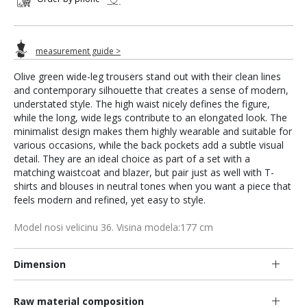
measurement guide >
Olive green wide-leg trousers stand out with their clean lines
and contemporary silhouette that creates a sense of modern,
understated style. The high waist nicely defines the figure,
while the long, wide legs contribute to an elongated look. The
minimalist design makes them highly wearable and suitable for
various occasions, while the back pockets add a subtle visual
detail. They are an ideal choice as part of a set with a
matching waistcoat and blazer, but pair just as well with T-
shirts and blouses in neutral tones when you want a piece that
feels modern and refined, yet easy to style.
Model nosi velicinu 36. Visina modela:177 cm
Dimension
Raw material composition