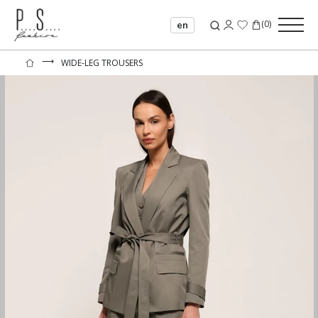
(
0
)
en
⟶
WIDE-LEG TROUSERS