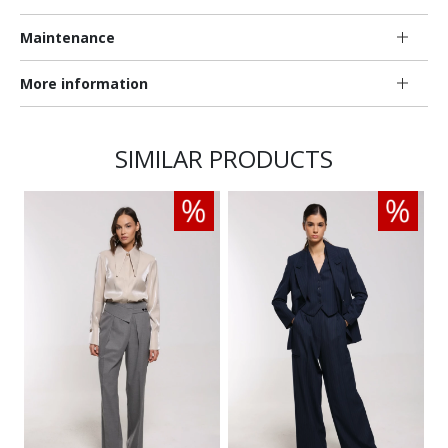
Maintenance
More information
SIMILAR PRODUCTS