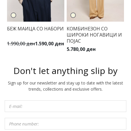
БЕЖ МАИЦА СО НАБОРИ
КОМБИНЕЗОН СО
ШИРОКИ НОГАВИЦИ И
ПОЈАС
1.990,00 ден
1.590,00 ден
5.780,00 ден
Don't let anything slip by
Sign up for our newsletter and stay up to date with the latest
trends, collections and exclusive offers.