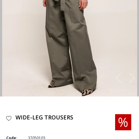
WIDE-LEG TROUSERS
Code:
37050103