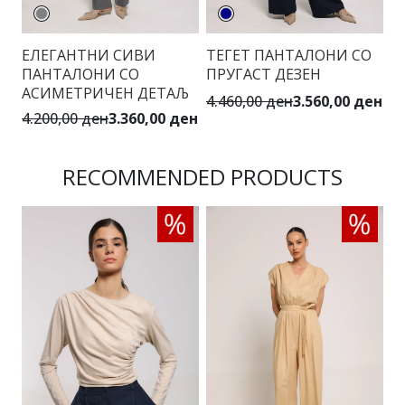
ЕЛЕГАНТНИ СИВИ
ТЕГЕТ ПАНТАЛОНИ СО
П
ПАНТАЛОНИ СО
ПРУГАСТ ДЕЗЕН
С
АСИМЕТРИЧЕН ДЕТАЉ
4.460,00 ден
3.560,00 ден
3.
4.200,00 ден
3.360,00 ден
RECOMMENDED PRODUCTS