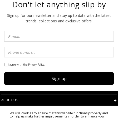
Don't let anything slip by
Sign up for our newsletter and stay up to date with the latest
trends, collections and exclusive offers.
I agree with the Privacy Policy.
Sign up
ABOUT US
TERMS AND CONDITIONS
We use cookies to ensure that this website functions properly and
CUSTOMER SERVICE
to help us make further improvements in order to enhance your