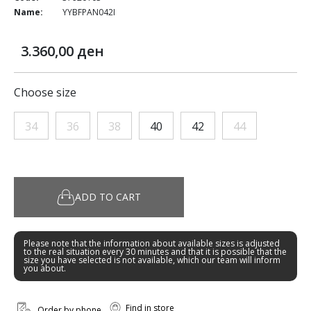
Name:
YYBFPAN042I
3.360,00 ден
Choose size
34
36
38
40
42
44
ADD TO CART
Please note that the information about available sizes is adjusted
to the real situation every 30 minutes and that it is possible that the
size you have selected is not available, which our team will inform
you about.
Find in store
Order by phone