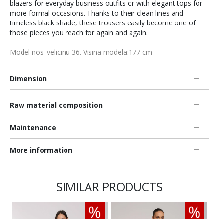
blazers for everyday business outfits or with elegant tops for
more formal occasions. Thanks to their clean lines and
timeless black shade, these trousers easily become one of
those pieces you reach for again and again.
Model nosi velicinu 36. Visina modela:177 cm
Dimension
Raw material composition
Maintenance
More information
SIMILAR PRODUCTS