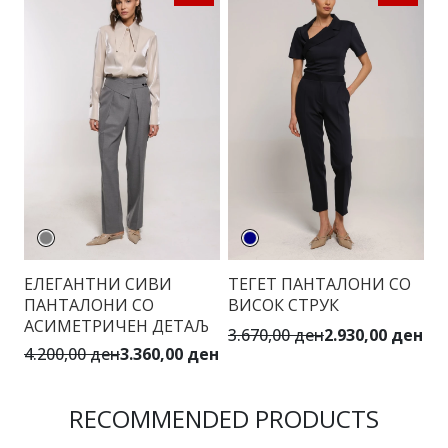
ЕЛЕГАНТНИ СИВИ
ТЕГЕТ ПАНТАЛОНИ СО
С
ПАНТАЛОНИ СО
ВИСОК СТРУК
С
АСИМЕТРИЧЕН ДЕТАЉ
3.670,00 ден
2.930,00 ден
4.
4.200,00 ден
3.360,00 ден
RECOMMENDED PRODUCTS