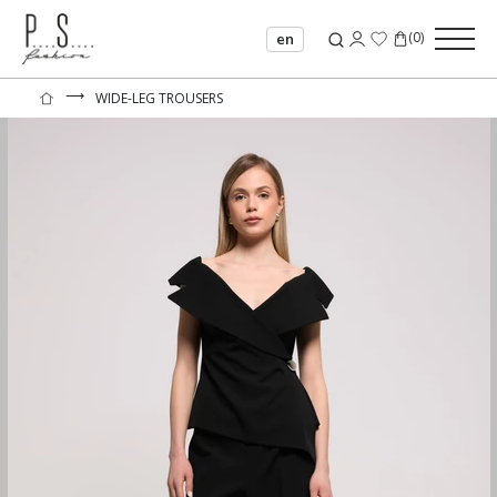
(
0
)
en
⟶
WIDE-LEG TROUSERS