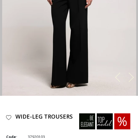
WIDE-LEG TROUSERS
Code:
37920103