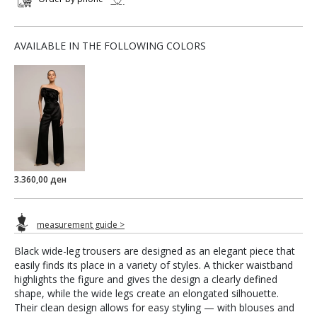
AVAILABLE IN THE FOLLOWING COLORS
3.360,00 ден
measurement guide >
Black wide-leg trousers are designed as an elegant piece that
easily finds its place in a variety of styles. A thicker waistband
highlights the figure and gives the design a clearly defined
shape, while the wide legs create an elongated silhouette.
Their clean design allows for easy styling — with blouses and