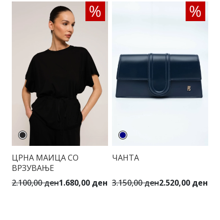
ЦРНА МАИЦА СО
ЧАНТА
Ц
ВРЗУВАЊЕ
Ш
К
2.100,00 ден
1.680,00 ден
3.150,00 ден
2.520,00 ден
6.