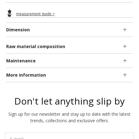
measurement guide >
Dimension
Raw material composition
Maintenance
More information
Don't let anything slip by
Sign up for our newsletter and stay up to date with the latest
trends, collections and exclusive offers.