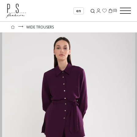
(
0
)
en
⟶
WIDE TROUSERS