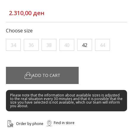
2.310,00 ден
Choose size
34
36
38
40
42
44
ADD TO CART
Please note that the information about available sizes is adjusted
to the real situation every 30 minutes and that it is possible that the
size you have selected is not available, which our team will inform
you about.
Find in store
Order by phone