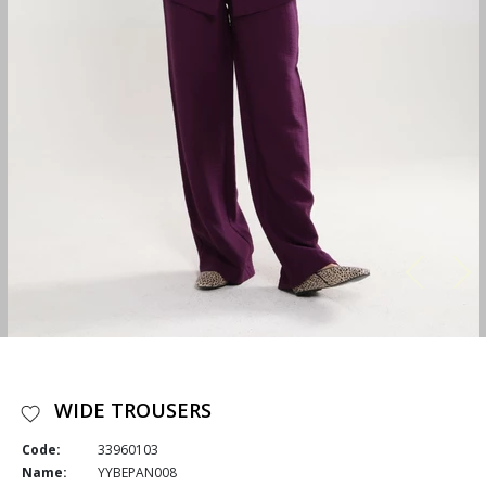
WIDE TROUSERS
Code:
33960103
Name:
YYBEPAN008