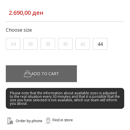
2.690,00 ден
Choose size
34
36
38
40
42
44
ADD TO CART
Please note that the information about available sizes is adjusted
to the real situation every 30 minutes and that it is possible that the
size you have selected is not available, which our team will inform
you about.
Find in store
Order by phone