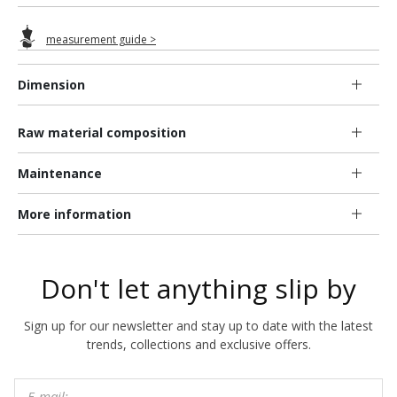
measurement guide >
Dimension
Raw material composition
Maintenance
More information
Don't let anything slip by
Sign up for our newsletter and stay up to date with the latest
trends, collections and exclusive offers.