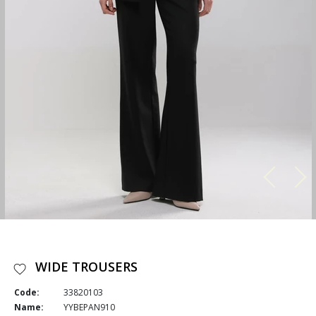
WIDE TROUSERS
Code:
33820103
Name:
YYBEPAN910