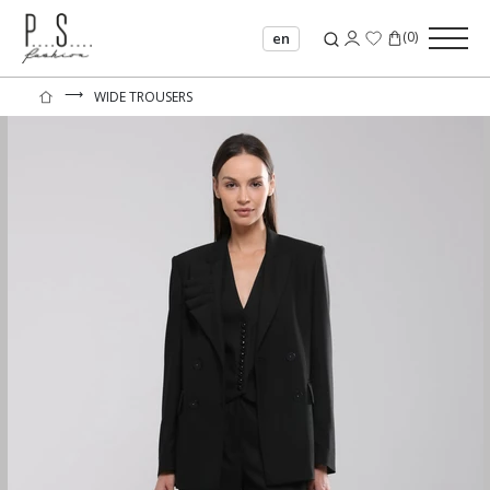
(
0
)
en
⟶
WIDE TROUSERS