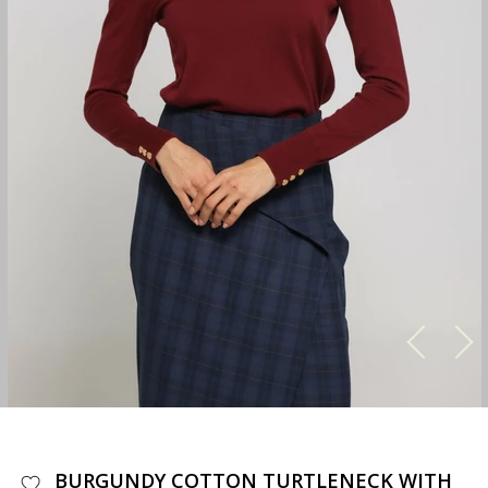
BURGUNDY COTTON TURTLENECK WITH