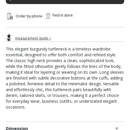
Find in store
Order by phone
measurement guide >
This elegant burgundy turtleneck is a timeless wardrobe
essential, designed to offer both comfort and refined style.
The classic high neck provides a clean, sophisticated look,
while the fitted silhouette gently follows the lines of the body,
making it ideal for layering or wearing on its own. Long sleeves
are finished with subtle decorative buttons at the cuffs, adding
a polished, feminine detail to the minimalist design. Versatile
and effortlessly chic, this turtleneck pairs beautifully with
denim, tailored skirts, or trousers, making it a perfect choice
for everyday wear, business outfits, or understated elegant
occasions.
Dimension