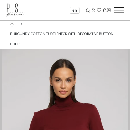
(
0
)
en
⟶
BURGUNDY COTTON TURTLENECK WITH DECORATIVE BUTTON
CUFFS