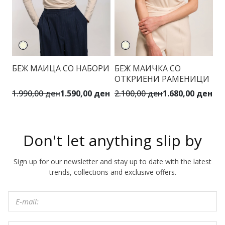
БЕЖ МАИЦА СО НАБОРИ
БЕЖ МАИЧКА СО
З
ОТКРИЕНИ РАМЕНИЦИ
Ф
1.990,00 ден
1.590,00 ден
2.100,00 ден
1.680,00 ден
3.
Don't let anything slip by
Sign up for our newsletter and stay up to date with the latest
trends, collections and exclusive offers.