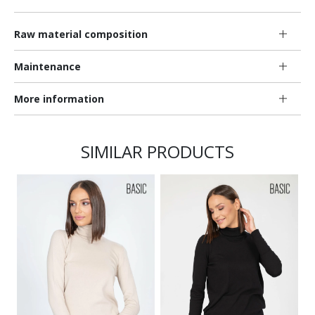
Raw material composition
Maintenance
More information
SIMILAR PRODUCTS