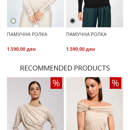
ПАМУЧНА РОЛКА
ПАМУЧНА РОЛКА
П
1.590,00 ден
1.590,00 ден
1
RECOMMENDED PRODUCTS