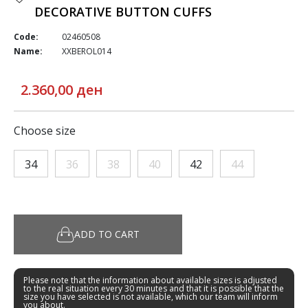
DECORATIVE BUTTON CUFFS
Code:
02460508
Name:
XXBEROL014
2.360,00 ден
Choose size
34
36
38
40
42
44
ADD TO CART
Please note that the information about available sizes is adjusted
to the real situation every 30 minutes and that it is possible that the
size you have selected is not available, which our team will inform
you about.