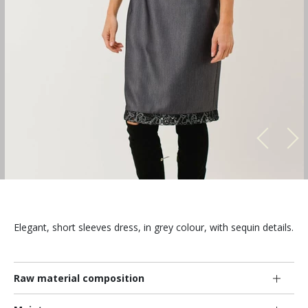
Elegant, short sleeves dress, in grey colour, with sequin details.
Raw material composition