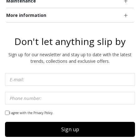
Maintenance
More information
Don't let anything slip by
Sign up for our newsletter and stay up to date with the latest
trends, collections and exclusive offers.
I agree with the Privacy Policy.
Sign up