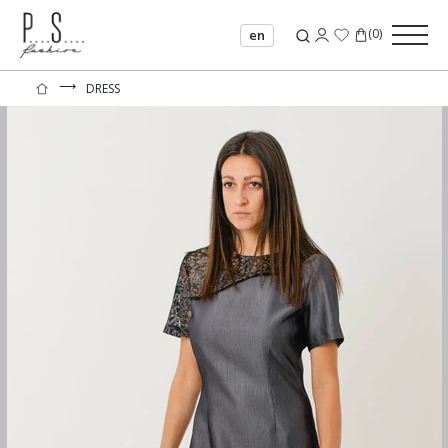
(
0
)
en
⟶
DRESS