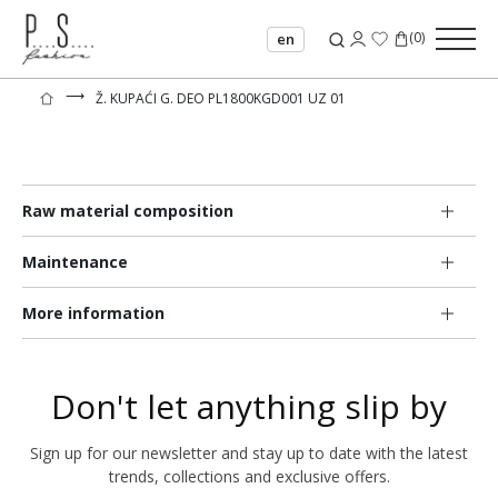
(
0
)
en
⟶
Ž. KUPAĆI G. DEO PL1800KGD001 UZ 01
Raw material composition
Maintenance
More information
Don't let anything slip by
Sign up for our newsletter and stay up to date with the latest
trends, collections and exclusive offers.