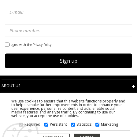
I agree with the Privacy Policy.
Sign up
ABOUT US
TERMS AND CONDITIONS
We use cookies to ensure that this website functions properly and
CUSTOMER SERVICE
to help us make further improvements in order to enhance your
user experience, personalize content and ads, enable social
CHOOSE COUNTRY
media features, and analyze traffic. By continuing to use our
website, you accept the use of cookies.
2026 PS FASHION DESIGN DOO
Required
Persistent
Statistics
Marketing
ALL RIGHTS RESERVED