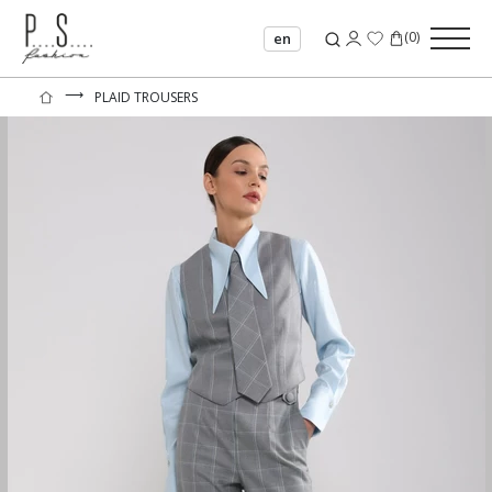
(
0
)
en
⟶
PLAID TROUSERS