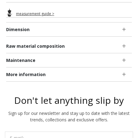
measurement guide >
Dimension
Raw material composition
Maintenance
More information
Don't let anything slip by
Sign up for our newsletter and stay up to date with the latest
trends, collections and exclusive offers.