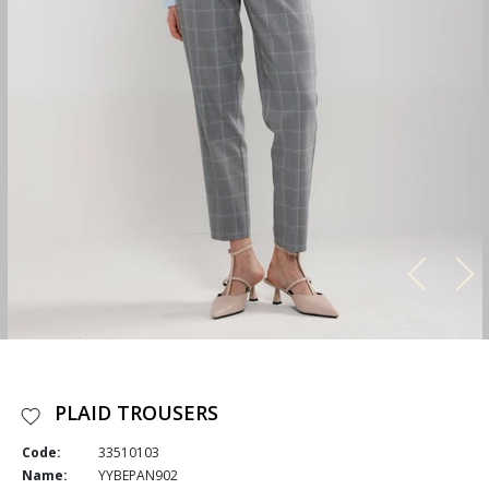
PLAID TROUSERS
Code:
33510103
Name:
YYBEPAN902