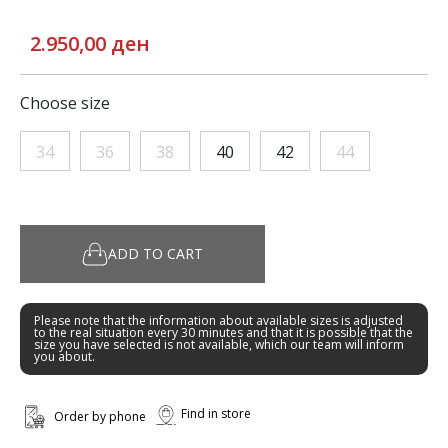
2.950,00 ден
Choose size
34
36
38
40
42
44
ADD TO CART
Please note that the information about available sizes is adjusted
to the real situation every 30 minutes and that it is possible that the
size you have selected is not available, which our team will inform
you about.
Find in store
Order by phone